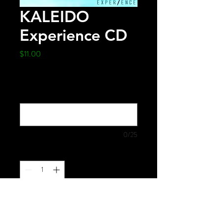
KALEIDO
Experience CD
Price
$11.00
Would you like this made out to someone
specifically? Please provide name
(optional)
0/25
Quantity
*
Add to Cart